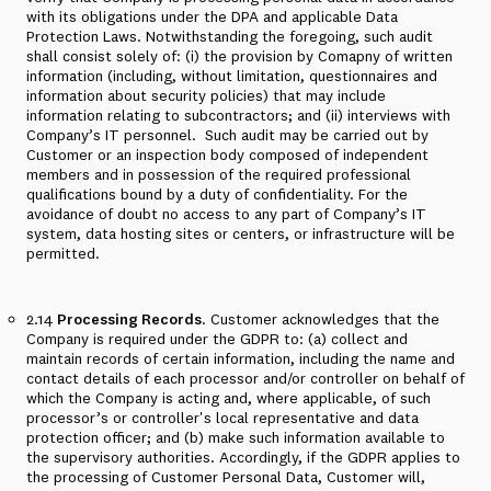
with its obligations under the DPA and applicable Data
Protection Laws. Notwithstanding the foregoing, such audit
shall consist solely of: (i) the provision by Comapny of written
information (including, without limitation, questionnaires and
information about security policies) that may include
information relating to subcontractors; and (ii) interviews with
Company’s IT personnel. Such audit may be carried out by
Customer or an inspection body composed of independent
members and in possession of the required professional
qualifications bound by a duty of confidentiality. For the
avoidance of doubt no access to any part of Company’s IT
system, data hosting sites or centers, or infrastructure will be
permitted.
2.14
Processing Records
. Customer acknowledges that the
Company is required under the GDPR to: (a) collect and
maintain records of certain information, including the name and
contact details of each processor and/or controller on behalf of
which the Company is acting and, where applicable, of such
processor’s or controller's local representative and data
protection officer; and (b) make such information available to
the supervisory authorities. Accordingly, if the GDPR applies to
the processing of Customer Personal Data, Customer will,