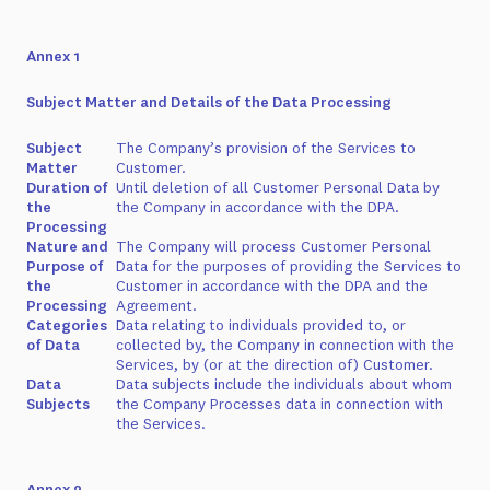
Annex 1
Subject Matter and Details of the Data Processing
Subject
The Company’s provision of the Services to
Matter
Customer.
Duration of
Until deletion of all Customer Personal Data by
the
the Company in accordance with the DPA.
Processing
Nature and
The Company will process Customer Personal
Purpose of
Data for the purposes of providing the Services to
the
Customer in accordance with the DPA and the
Processing
Agreement.
Categories
Data relating to individuals provided to, or
of Data
collected by, the Company in connection with the
Services, by (or at the direction of) Customer.
Data
Data subjects include the individuals about whom
Subjects
the Company Processes data in connection with
the Services.
Annex 2