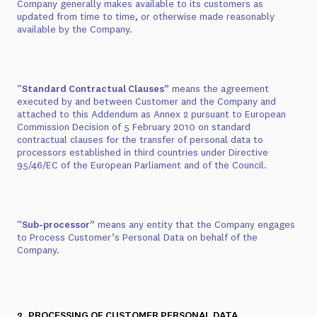
Company generally makes available to its customers as
updated from time to time, or otherwise made reasonably
available by the Company.
“
Standard Contractual Clauses
” means the agreement
executed by and between Customer and the Company and
attached to this Addendum as
Annex 2
pursuant to European
Commission Decision of 5 February 2010 on standard
contractual clauses for the transfer of personal data to
processors established in third countries under Directive
95/46/EC of the European Parliament and of the Council.
“
Sub-processor
” means any entity that the Company engages
to Process Customer’s Personal Data on behalf of the
Company.
2. PROCESSING OF CUSTOMER PERSONAL DATA