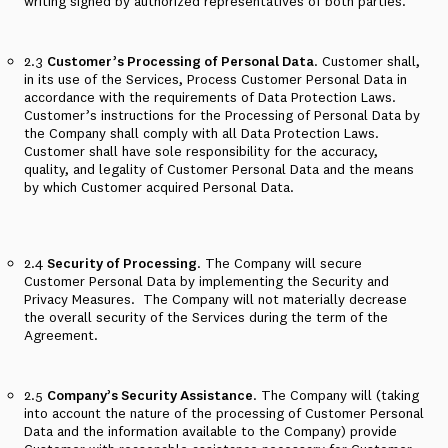
writing signed by authorized representatives of both parties.
2.3
Customer’s Processing of Personal Data
. Customer shall,
in its use of the Services, Process Customer Personal Data in
accordance with the requirements of Data Protection Laws.
Customer’s instructions for the Processing of Personal Data by
the Company shall comply with all Data Protection Laws.
Customer shall have sole responsibility for the accuracy,
quality, and legality of Customer Personal Data and the means
by which Customer acquired Personal Data.
2.4
Security of Processing
. The Company will secure
Customer Personal Data by implementing the Security and
Privacy Measures.
The Company will not materially decrease
the overall security of the Services during the term of the
Agreement.
2.5
Company’s Security Assistance
. The Company will (taking
into account the nature of the processing of Customer Personal
Data and the information available to the Company) provide