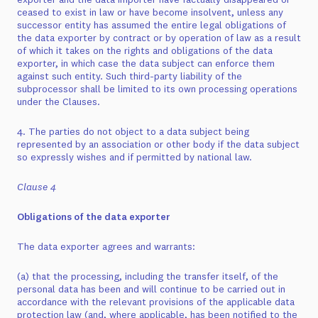
ceased to exist in law or have become insolvent, unless any
successor entity has assumed the entire legal obligations of
the data exporter by contract or by operation of law as a result
of which it takes on the rights and obligations of the data
exporter, in which case the data subject can enforce them
against such entity. Such third-party liability of the
subprocessor shall be limited to its own processing operations
under the Clauses.
4. The parties do not object to a data subject being
represented by an association or other body if the data subject
so expressly wishes and if permitted by national law.
Clause 4
Obligations of the data exporter
The data exporter agrees and warrants:
(a) that the processing, including the transfer itself, of the
personal data has been and will continue to be carried out in
accordance with the relevant provisions of the applicable data
protection law (and, where applicable, has been notified to the