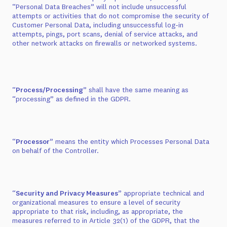
“Personal Data Breaches” will not include unsuccessful
attempts or activities that do not compromise the security of
Customer Personal Data, including unsuccessful log-in
attempts, pings, port scans, denial of service attacks, and
other network attacks on firewalls or networked systems.
“
Process/Processing
” shall have the same meaning as
“processing” as defined in the GDPR.
“
Processor
” means the entity which Processes Personal Data
on behalf of the Controller.
“
Security and Privacy Measures
” appropriate technical and
organizational measures to ensure a level of security
appropriate to that risk, including, as appropriate, the
measures referred to in Article 32(1) of the GDPR, that the