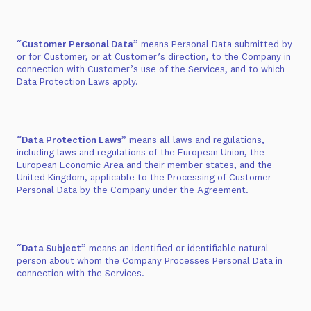
“
Customer Personal Data
” means Personal Data submitted by
or for Customer, or at Customer’s direction, to the Company in
connection with Customer’s use of the Services, and to which
Data Protection Laws apply.
“
Data Protection Laws
” means all laws and regulations,
including laws and regulations of the European Union, the
European Economic Area and their member states, and the
United Kingdom, applicable to the Processing of Customer
Personal Data by the Company under the Agreement.
“
Data Subject
” means an identified or identifiable natural
person about whom the Company Processes Personal Data in
connection with the Services.