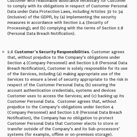
Customer with reasonable assistance necessary for Customer
to comply with its obligations in respect of Customer Personal
Data under Data Protection Laws, including Articles 32 to 34
(inclusive) of the GDPR, by (a) implementing the security
measures in accordance with Section 2.4 (Security of
Processing); and (b) complying with the terms of Section 2.8
(Personal Data Breach Notification).
2.6
Customer’s Security Responsibilities
. Customer agrees
that, without prejudice to the Company’s obligations under
Section 4 (Company Personnel) and Section 2.8 (Personal Data
Breach Notification), Customer is solely responsible for its use
of the Services, including (a) making appropriate use of the
Services to ensure a level of security appropriate to the risk in
respect of the Customer Personal Data; (b) securing the
account authentication credentials, systems and devices
Customer uses to access the Services; and (c) backing up its
Customer Personal Data.
Customer agrees that, without
prejudice to the Company’s obligations under Section 4
(Company Personnel) and Section 2.8 (Personal Data Breach
Notification), the Company has no obligation to protect
Customer Personal Data that Customer elects to store or
transfer outside of the Company’s and its Sub-processors’
systems (for example, offline or on-premises storage).