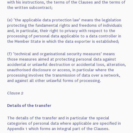
with his instructions, the terms of the Clauses and the terms of
the written subcontract;
(e) ‘the applicable data protection law’ means the legislation
protecting the fundamental rights and freedoms of individuals
and, in particular, their right to privacy with respect to the
processing of personal data applicable to a data controller in
the Member State in which the data exporter is established;
(f) ‘technical and organisational security measures’ means
those measures aimed at protecting personal data against
accidental or unlawful destruction or accidental loss, alteration,
unauthorised disclosure or access, in particular where the
processing involves the transmission of data over a network,
and against all other unlawful forms of processing.
Clause 2
Details of the transfer
The details of the transfer and in particular the special
categories of personal data where applicable are specified in
Appendix 1 which forms an integral part of the Clauses.