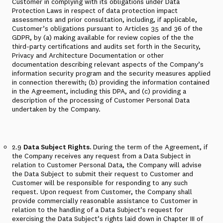
Customer in complying with its obligations under Data
Protection Laws in respect of data protection impact
assessments and prior consultation, including, if applicable,
Customer’s obligations pursuant to Articles 35 and 36 of the
GDPR, by (a) making available for review copies of the the
third-party certifications and audits set forth in the Security,
Privacy and Architecture Documentation or other
documentation describing relevant aspects of the Company’s
information security program and the security measures applied
in connection therewith; (b) providing the information contained
in the Agreement, including this DPA, and (c) providing a
description of the processing of Customer Personal Data
undertaken by the Company.
2.9
Data Subject Rights.
During the term of the Agreement, if
the Company receives any request from a Data Subject in
relation to Customer Personal Data, the Company will advise
the Data Subject to submit their request to Customer and
Customer will be responsible for responding to any such
request. Upon request from Customer, the Company shall
provide commercially reasonable assistance to Customer in
relation to the handling of a Data Subject’s request for
exercising the Data Subject’s rights laid down in Chapter III of