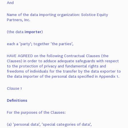
And
Name of the data importing organization: Solstice Equity
Partners, Inc.
(the data
importer
)
each a ‘party’; together ‘the parties’,
HAVE AGREED on the following Contractual Clauses (the
Clauses) in order to adduce adequate safeguards with respect
to the protection of privacy and fundamental rights and
freedoms of individuals for the transfer by the data exporter to
the data importer of the personal data specified in Appendix 1.
Clause 1
Definitions
For the purposes of the Clauses:
(a) ‘personal data’, ‘special categories of data’,