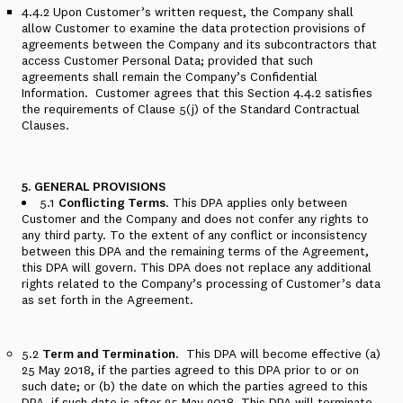
4.4.2
Upon Customer’s written request, the Company shall
allow Customer to examine the data protection provisions of
agreements between the Company and its subcontractors that
access Customer Personal Data; provided that such
agreements shall remain the Company’s Confidential
Information.
Customer agrees that this
Section 4.4.2
satisfies
the requirements of Clause 5(j) of the Standard Contractual
Clauses.
5. GENERAL PROVISIONS
5.1
Conflicting Terms
. This DPA applies only between
Customer and the Company and does not confer any rights to
any third party. To the extent of any conflict or inconsistency
between this DPA and the remaining terms of the Agreement,
this DPA will govern.
This DPA does not replace any additional
rights related to the Company’s processing of Customer’s data
as set forth in the Agreement.
5.2
Term and Termination
.
This DPA will become effective (a)
25 May 2018, if the parties agreed to this DPA prior to or on
such date; or (b) the date on which the parties agreed to this
DPA, if such date is after 25 May 2018. This DPA will terminate