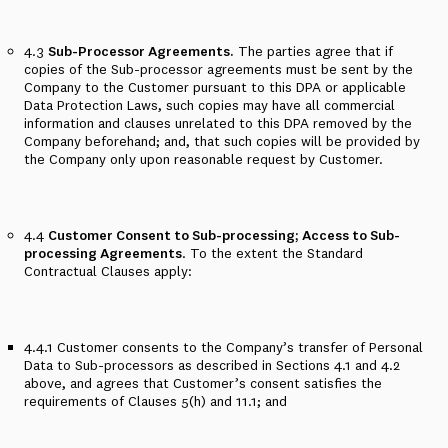
4.3
Sub-Processor Agreements.
The parties agree that if
copies of the Sub-processor agreements must be sent by the
Company to the Customer pursuant to this DPA or applicable
Data Protection Laws, such copies may have all commercial
information and clauses unrelated to this DPA removed by the
Company beforehand; and, that such copies will be provided by
the Company only upon reasonable request by Customer.
4.4
Customer Consent to Sub-processing; Access to Sub-
processing Agreements
. To the extent the Standard
Contractual Clauses apply:
4.4.1
Customer consents to the Company’s transfer of Personal
Data to Sub-processors as described in
Sections 4.1 and 4.2
above, and agrees that Customer’s consent satisfies the
requirements of Clauses 5(h) and 11.1; and