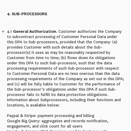
4. SUB-PROCESSORS
4.1
General Authorization
. Customer authorizes the Company
to subcontract processing of Customer Personal Data under
this DPA to Sub-processors, provided that the Company: (a)
provides Customer with such details about the Sub-
processor(s) it uses as may be reasonably requested by
Customer from time to time; (b) flows down its obligations
under this DPA to such Sub-processor, such that the data
processing requirements of such Sub-processor with respect
to Customer Personal Data are no less onerous than the data
processing requirements of the Company as set out in this DPA;
and (c) will be fully liable to Customer for the performance of
the Sub-processor’s obligations under this DPA if such Sub-
processor fails to fulfill its data protection obligations.
Information about Subprocessors, including their functions and
locations, is available below:
Paypal & Stripe: payment processing and billing
Google Big Query: aggregates and records notification,
engagement, and click count for all users