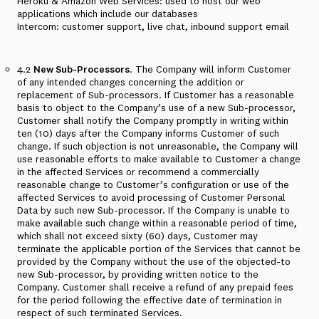
Heroku & Amazon Web Services: used to host our web
applications which include our databases
Intercom: customer support, live chat, inbound support email
4.2
New Sub-Processors
. The Company will inform Customer
of any intended changes concerning the addition or
replacement of Sub-processors. If Customer has a reasonable
basis to object to the Company’s use of a new Sub-processor,
Customer shall notify the Company promptly in writing within
ten (10) days after the Company informs Customer of such
change. If such objection is not unreasonable, the Company will
use reasonable efforts to make available to Customer a change
in the affected Services or recommend a commercially
reasonable change to Customer’s configuration or use of the
affected Services to avoid processing of Customer Personal
Data by such new Sub-processor. If the Company is unable to
make available such change within a reasonable period of time,
which shall not exceed sixty (60) days, Customer may
terminate the applicable portion of the Services that cannot be
provided by the Company without the use of the objected-to
new Sub-processor, by providing written notice to the
Company. Customer shall receive a refund of any prepaid fees
for the period following the effective date of termination in
respect of such terminated Services.