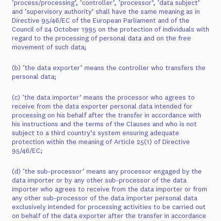
‘process/processing’, ‘controller’, ‘processor’, ‘data subject’
and ‘supervisory authority’ shall have the same meaning as in
Directive 95/46/EC of the European Parliament and of the
Council of 24 October 1995 on the protection of individuals with
regard to the processing of personal data and on the free
movement of such data;
(b) ‘the data exporter’ means the controller who transfers the
personal data;
(c) ‘the data importer’ means the processor who agrees to
receive from the data exporter personal data intended for
processing on his behalf after the transfer in accordance with
his instructions and the terms of the Clauses and who is not
subject to a third country’s system ensuring adequate
protection within the meaning of Article 25(1) of Directive
95/46/EC;
(d) ‘the sub-processor’ means any processor engaged by the
data importer or by any other sub-processor of the data
importer who agrees to receive from the data importer or from
any other sub-processor of the data importer personal data
exclusively intended for processing activities to be carried out
on behalf of the data exporter after the transfer in accordance