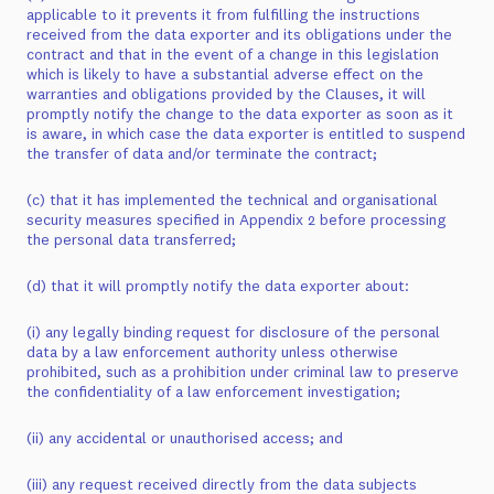
applicable to it prevents it from fulfilling the instructions
received from the data exporter and its obligations under the
contract and that in the event of a change in this legislation
which is likely to have a substantial adverse effect on the
warranties and obligations provided by the Clauses, it will
promptly notify the change to the data exporter as soon as it
is aware, in which case the data exporter is entitled to suspend
the transfer of data and/or terminate the contract;
(c) that it has implemented the technical and organisational
security measures specified in Appendix 2 before processing
the personal data transferred;
(d) that it will promptly notify the data exporter about:
(i) any legally binding request for disclosure of the personal
data by a law enforcement authority unless otherwise
prohibited, such as a prohibition under criminal law to preserve
the confidentiality of a law enforcement investigation;
(ii) any accidental or unauthorised access; and
(iii) any request received directly from the data subjects