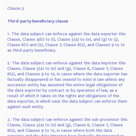
Clause 3
Third-party beneficiary clause
1. The data subject can enforce against the data exporter this
Clause, Clause 4(b) to (i), Clause 5(a) to (e), and (g) to (j),
Clause 6(1) and (2), Clause 7, Clause 8(2), and Clauses 9 to 12
as third-party beneficiary.
2. The data subject can enforce against the data importer this
Clause, Clause 5(a) to (e) and (g), Clause 6, Clause 7, Clause
8(2), and Clauses 9 to 12, in cases where the data exporter has
factually disappeared or has ceased to exist in law unless any
successor entity has assumed the entire legal obligations of
the data exporter by contract or by operation of law, as a
result of which it takes on the rights and obligations of the
data exporter, in which case the data subject can enforce them
against such entity.
3. The data subject can enforce against the sub-processor this
Clause, Clause 5(a) to (e) and (g), Clause 6, Clause 7, Clause
8(2), and Clauses 9 to 12, in cases where both the data
exporter and the data importer have factually disappeared or