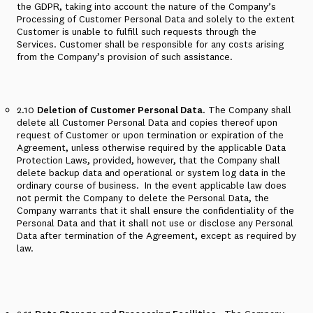
the GDPR, taking into account the nature of the Company’s
Processing of Customer Personal Data and solely to the extent
Customer is unable to fulfill such requests through the
Services. Customer shall be responsible for any costs arising
from the Company’s provision of such assistance.
2.10
Deletion of Customer Personal Data
. The Company shall
delete all Customer Personal Data and copies thereof upon
request of Customer or upon termination or expiration of the
Agreement, unless otherwise required by the applicable Data
Protection Laws,
provided
,
however
, that the Company shall
delete backup data and operational or system log data in the
ordinary course of business.
In the event applicable law does
not permit the Company to delete the Personal Data, the
Company warrants that it shall ensure the confidentiality of the
Personal Data and that it shall not use or disclose any Personal
Data after termination of the Agreement, except as required by
law.