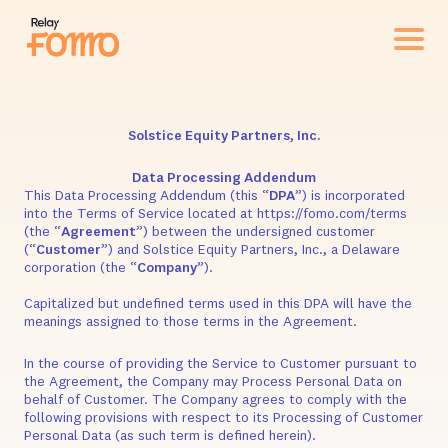
Solstice Equity Partners, Inc.
Data Processing Addendum
This Data Processing Addendum (this “
DPA
”) is incorporated
into the Terms of Service located at https://fomo.com/terms
(the “
Agreement
”) between the undersigned customer
(“
Customer
”) and Solstice Equity Partners, Inc., a Delaware
corporation (the “
Company
”).
Capitalized but undefined terms used in this DPA will have the
meanings assigned to those terms in the Agreement.
In the course of providing the Service to Customer pursuant to
the Agreement, the Company may Process Personal Data on
behalf of Customer. The Company agrees to comply with the
following provisions with respect to its Processing of Customer
Personal Data (as such term is defined herein).