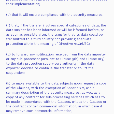
their implementation;
(e) that it will ensure compliance with the security measures;
(f) that, if the transfer involves special categories of data, the
data subject has been informed or will be informed before, or
as soon as possible after, the transfer that its data could be
transmitted to a third country not providing adequate
protection within the meaning of Directive 95/46/EC;
(g) to forward any notification received from the data importer
or any sub-processor pursuant to Clause 5(b) and Clause 8(3)
to the data protection supervisory authority if the data
exporter decides to continue the transfer or to lift the
suspension;
(h) to make available to the data subjects upon request a copy
of the Clauses, with the exception of Appendix 2, and a
summary description of the security measures, as well as a
copy of any contract for sub-processing services which has to
be made in accordance with the Clauses, unless the Clauses or
the contract contain commercial information, in which case it
may remove such commercial information;