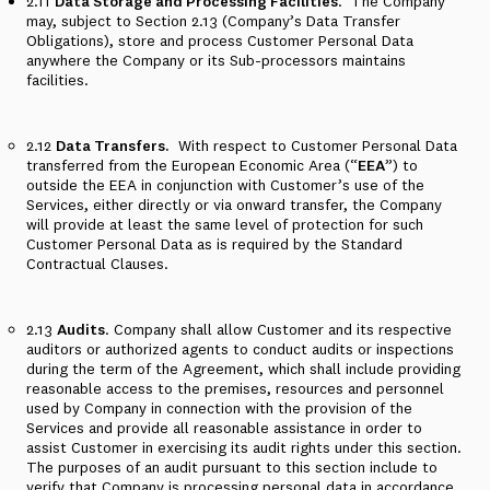
2.11
Data Storage and Processing Facilities
.
The Company
may, subject to Section 2.13 (Company’s Data Transfer
Obligations), store and process Customer Personal Data
anywhere the Company or its Sub-processors maintains
facilities.
2.12
Data Transfers.
With respect to Customer Personal Data
transferred from the European Economic Area (“
EEA
”) to
outside the EEA in conjunction with Customer’s use of the
Services, either directly or via onward transfer, the Company
will provide at least the same level of protection for such
Customer Personal Data as is required by the Standard
Contractual Clauses.
2.13
Audits
. Company shall allow Customer and its respective
auditors or authorized agents to conduct audits or inspections
during the term of the Agreement, which shall include providing
reasonable access to the premises, resources and personnel
used by Company in connection with the provision of the
Services and provide all reasonable assistance in order to
assist Customer in exercising its audit rights under this section.
The purposes of an audit pursuant to this section include to
verify that Company is processing personal data in accordance