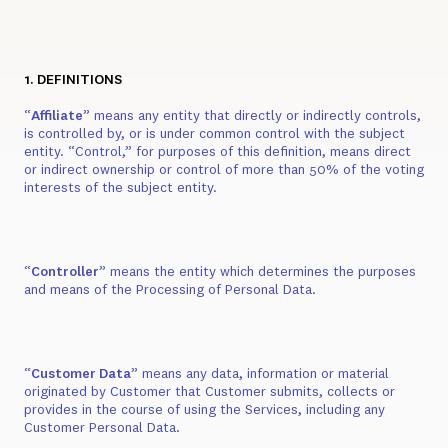
1. DEFINITIONS
“
Affiliate
” means any entity that directly or indirectly controls,
is controlled by, or is under common control with the subject
entity. “Control,” for purposes of this definition, means direct
or indirect ownership or control of more than 50% of the voting
interests of the subject entity.
“
Controller
” means the entity which determines the purposes
and means of the Processing of Personal Data.
“
Customer Data
” means any data, information or material
originated by Customer that Customer submits, collects or
provides in the course of using the Services, including any
Customer Personal Data.