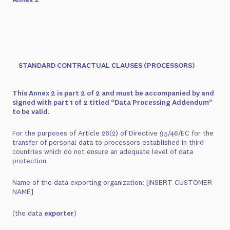
STANDARD CONTRACTUAL CLAUSES (PROCESSORS)
This Annex 2 is part 2 of 2 and must be accompanied by and
signed with part 1 of 2 titled “Data Processing Addendum”
to be valid.
For the purposes of Article 26(2) of Directive 95/46/EC for the
transfer of personal data to processors established in third
countries which do not ensure an adequate level of data
protection
Name of the data exporting organization:
[INSERT CUSTOMER
NAME]
(the data
exporter
)