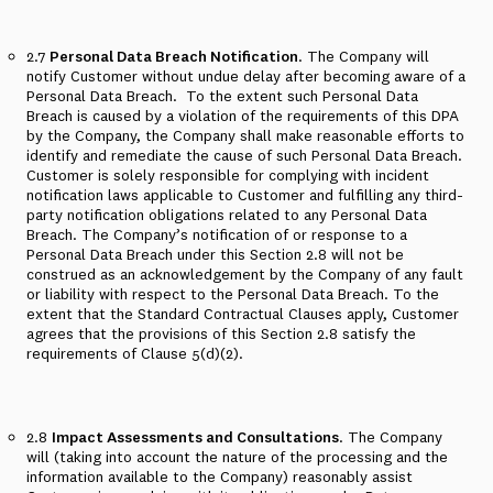
2.7
Personal Data Breach Notification
. The Company will
notify Customer without undue delay after becoming aware of a
Personal Data Breach.
To the extent such Personal Data
Breach is caused by a violation of the requirements of this DPA
by the Company, the Company shall make reasonable efforts to
identify and remediate the cause of such Personal Data Breach.
Customer is solely responsible for complying with incident
notification laws applicable to Customer and fulfilling any third-
party notification obligations related to any Personal Data
Breach. The Company’s notification of or response to a
Personal Data Breach under this Section 2.8 will not be
construed as an acknowledgement by the Company of any fault
or liability with respect to the Personal Data Breach. To the
extent that the Standard Contractual Clauses apply, Customer
agrees that the provisions of this Section 2.8 satisfy the
requirements of Clause 5(d)(2).
2.8
Impact Assessments and Consultations
. The Company
will (taking into account the nature of the processing and the
information available to the Company) reasonably assist