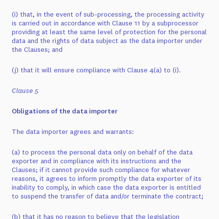
(i) that, in the event of sub-processing, the processing activity
is carried out in accordance with Clause 11 by a subprocessor
providing at least the same level of protection for the personal
data and the rights of data subject as the data importer under
the Clauses; and
(j) that it will ensure compliance with Clause 4(a) to (i).
Clause 5
Obligations of the data importer
The data importer agrees and warrants:
(a) to process the personal data only on behalf of the data
exporter and in compliance with its instructions and the
Clauses; if it cannot provide such compliance for whatever
reasons, it agrees to inform promptly the data exporter of its
inability to comply, in which case the data exporter is entitled
to suspend the transfer of data and/or terminate the contract;
(b) that it has no reason to believe that the legislation