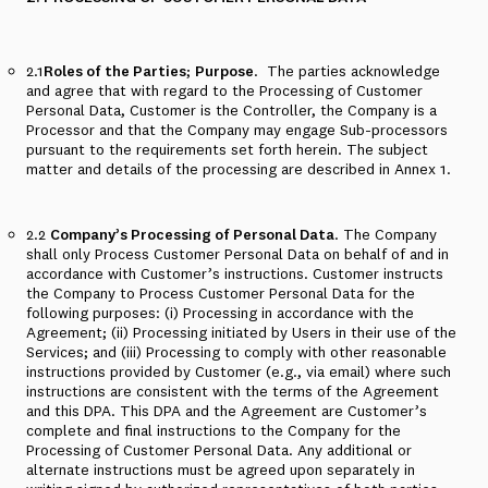
2.1
Roles of the Parties
;
Purpose
.
The parties acknowledge
and agree that with regard to the Processing of Customer
Personal Data, Customer is the Controller, the Company is a
Processor and that the Company may engage Sub-processors
pursuant to the requirements set forth herein. The subject
matter and details of the processing are described in
Annex 1
.
2.2
Company’s Processing of Personal Data
. The Company
shall only Process Customer Personal Data on behalf of and in
accordance with Customer’s instructions. Customer instructs
the Company to Process Customer Personal Data for the
following purposes: (i) Processing in accordance with the
Agreement; (ii) Processing initiated by Users in their use of the
Services; and (iii) Processing to comply with other reasonable
instructions provided by Customer (e.g., via email) where such
instructions are consistent with the terms of the Agreement
and this DPA. This DPA and the Agreement are Customer’s
complete and final instructions to the Company for the
Processing of Customer Personal Data. Any additional or
alternate instructions must be agreed upon separately in