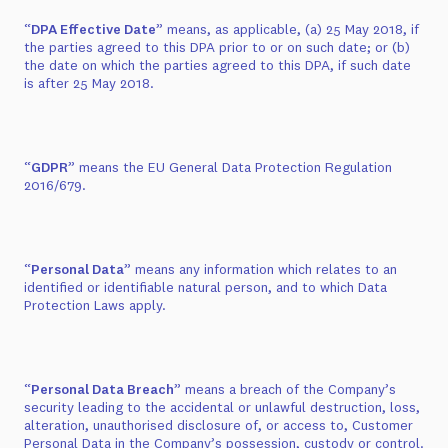
“
DPA Effective Date
” means, as applicable, (a) 25 May 2018, if
the parties agreed to this DPA prior to or on such date; or (b)
the date on which the parties agreed to this DPA, if such date
is after 25 May 2018.
“
GDPR
” means the EU General Data Protection Regulation
2016/679.
“
Personal Data
” means any information which relates to an
identified or identifiable natural person, and to which Data
Protection Laws apply.
“
Personal Data Breach
” means a breach of the Company’s
security leading to the accidental or unlawful destruction, loss,
alteration, unauthorised disclosure of, or access to, Customer
Personal Data in the Company’s possession, custody or control.