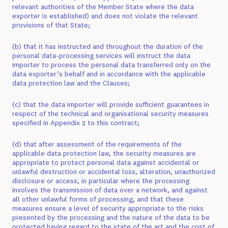
relevant authorities of the Member State where the data
exporter is established) and does not violate the relevant
provisions of that State;
(b) that it has instructed and throughout the duration of the
personal data-processing services will instruct the data
importer to process the personal data transferred only on the
data exporter’s behalf and in accordance with the applicable
data protection law and the Clauses;
(c) that the data importer will provide sufficient guarantees in
respect of the technical and organisational security measures
specified in Appendix 2 to this contract;
(d) that after assessment of the requirements of the
applicable data protection law, the security measures are
appropriate to protect personal data against accidental or
unlawful destruction or accidental loss, alteration, unauthorized
disclosure or access, in particular where the processing
involves the transmission of data over a network, and against
all other unlawful forms of processing, and that these
measures ensure a level of security appropriate to the risks
presented by the processing and the nature of the data to be
protected having regard to the state of the art and the cost of