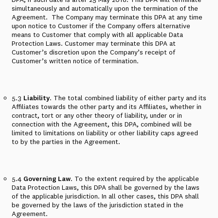
simultaneously and automatically upon the termination of the
Agreement.
The Company may terminate this DPA at any time
upon notice to Customer if the Company offers alternative
means to Customer that comply with all applicable Data
Protection Laws. Customer may terminate this DPA at
Customer’s discretion upon the Company’s receipt of
Customer’s written notice of termination.
5.3
Liability
. The total combined liability of either party and its
Affiliates towards the other party and its Affiliates, whether in
contract, tort or any other theory of liability, under or in
connection with the Agreement, this DPA, combined will be
limited to limitations on liability or other liability caps agreed
to by the parties in the Agreement.
5.4
Governing Law
. To the extent required by the applicable
Data Protection Laws, this DPA shall be governed by the laws
of the applicable jurisdiction. In all other cases, this DPA shall
be governed by the laws of the jurisdiction stated in the
Agreement.