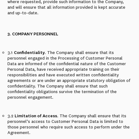
where requested, provide such information to the Company,
and will ensure that all information provided is kept accurate
and up-to-date.
3. COMPANY PERSONNEL
3.1
Confidentiality
. The Company shall ensure that its
personnel engaged in the Processing of Customer Personal
Data are informed of the confidential nature of the Customer
Personal Data, have received appropriate training on their
responsibilities and have executed written confidentiality
agreements or are under an appropriate statutory obligation of
confidentiality. The Company shall ensure that such
confidentiality obligations survive the termination of the
personnel engagement.
3.2
Limitation of Access
. The Company shall ensure that its
personnel’s access to Customer Personal Data is limited to
those personnel who require such access to perform under the
Agreement.