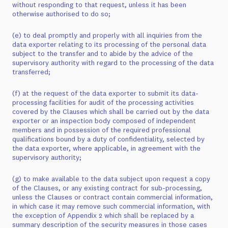
without responding to that request, unless it has been
otherwise authorised to do so;
(e) to deal promptly and properly with all inquiries from the
data exporter relating to its processing of the personal data
subject to the transfer and to abide by the advice of the
supervisory authority with regard to the processing of the data
transferred;
(f) at the request of the data exporter to submit its data-
processing facilities for audit of the processing activities
covered by the Clauses which shall be carried out by the data
exporter or an inspection body composed of independent
members and in possession of the required professional
qualifications bound by a duty of confidentiality, selected by
the data exporter, where applicable, in agreement with the
supervisory authority;
(g) to make available to the data subject upon request a copy
of the Clauses, or any existing contract for sub-processing,
unless the Clauses or contract contain commercial information,
in which case it may remove such commercial information, with
the exception of Appendix 2 which shall be replaced by a
summary description of the security measures in those cases